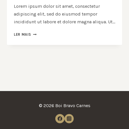
Lorem ipsum dolor sit amet, consectetur
adipiscing elit, sed do eiusmod tempor
incididunt ut labore et dolore magna aliqua. Ut…
LER MAIS
© 2026 Boi Bravo Carnes