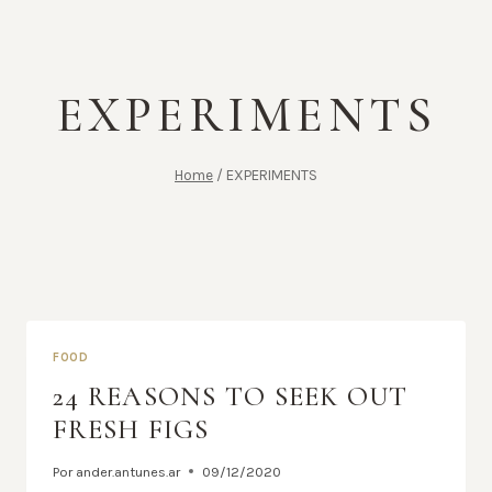
EXPERIMENTS
Home
/
EXPERIMENTS
FOOD
24 REASONS TO SEEK OUT
FRESH FIGS
Por
ander.antunes.ar
09/12/2020